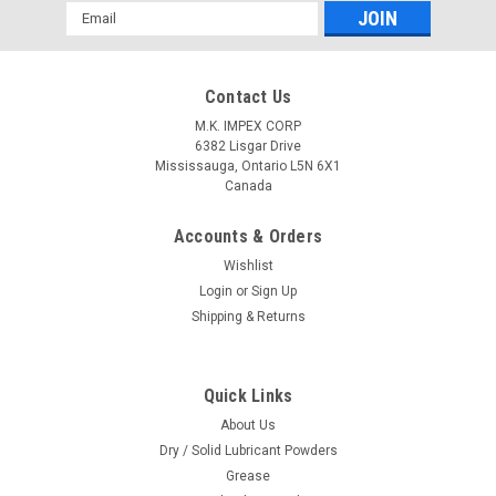
Email
Address
Contact Us
M.K. IMPEX CORP
6382 Lisgar Drive
Mississauga, Ontario L5N 6X1
Canada
Accounts & Orders
Wishlist
Login
or
Sign Up
Shipping & Returns
Quick Links
About Us
Dry / Solid Lubricant Powders
Grease