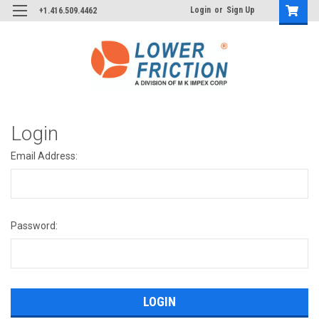
Login
or
Sign Up
+1.416.509.4462
Login
Email Address:
Password: