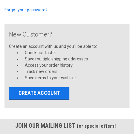
Forgot your password?
New Customer?
Create an account with us and you'll be able to:
Check out faster
Save multiple shipping addresses
Access your order history
Track new orders
Save items to your wish list
CREATE ACCOUNT
JOIN OUR MAILING LIST
for special offers!