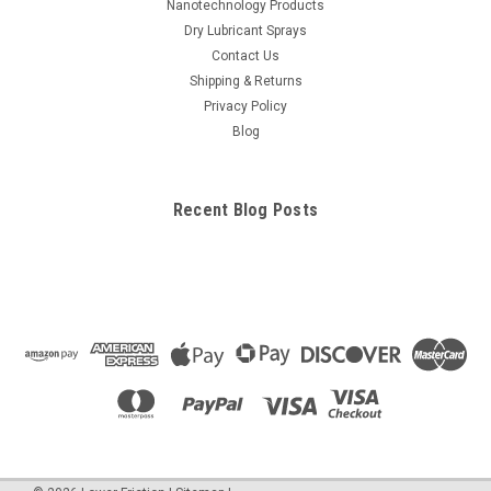
Nanotechnology Products
Dry Lubricant Sprays
Contact Us
Shipping & Returns
Privacy Policy
Blog
Recent Blog Posts