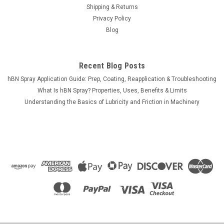
Shipping & Returns
Privacy Policy
Blog
$12.00
CHOOSE OPTIONS
Recent Blog Posts
COMPARE
hBN Spray Application Guide: Prep, Coating, Reapplication & Troubleshooting
What Is hBN Spray? Properties, Uses, Benefits & Limits
Understanding the Basics of Lubricity and Friction in Machinery