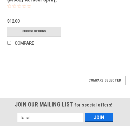
13 Oz/370 grams
$12.00
CHOOSE OPTIONS
COMPARE
COMPARE SELECTED
JOIN OUR MAILING LIST
for special offers!
Email
Address