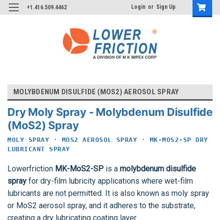
Login
or
Sign Up
+1.416.509.4462
MOLYBDENUM DISULFIDE (MOS2) AEROSOL SPRAY
Dry Moly Spray - Molybdenum Disulfide
(MoS2) Spray
MOLY SPRAY · MOS2 AEROSOL SPRAY · MK-MOS2-SP DRY
LUBRICANT SPRAY
Lowerfriction
MK-MoS2-SP
is a
molybdenum disulfide
spray
for dry-film lubricity applications where wet-film
lubricants are not permitted. It is also known as moly spray
or MoS2 aerosol spray, and it adheres to the substrate,
creating a dry lubricating coating layer.