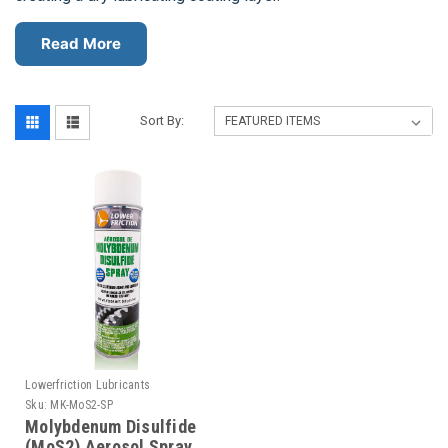
Read More
Sort By:
Lowerfriction Lubricants
Sku:
MK-MoS2-SP
Molybdenum Disulfide
(MoS2) Aerosol Spray,