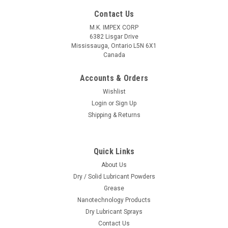
Contact Us
M.K. IMPEX CORP
6382 Lisgar Drive
Mississauga, Ontario L5N 6X1
Canada
Accounts & Orders
Wishlist
Login
or
Sign Up
Shipping & Returns
|
Lowerfriction Lubricants
Sku:
MK-MoS2-SP
Molybdenum Disulfide (MoS2) Aerosol Spray,
Quick Links
13 Oz/370 grams
About Us
Each can contains 13 Oz/370 gram All prices are in US Dollar.
Dry / Solid Lubricant Powders
This is Hazardous product as per UN1950 (class 2.1)For
Grease
ground shipments to Canada and USA select ground shipping
Nanotechnology Products
option on online order form (Haz-mat fee do not apply for
Dry Lubricant Sprays
this...
Contact Us