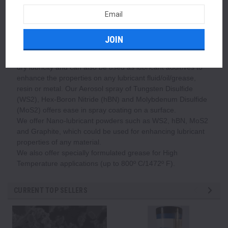
consumption. Reduction in Energy consumption increases
Email
profitability and reduction in energy consumption also
Address
reduces greenhouse gases in earth's atmosphere.
Our Dry/solid lubricant powders such as Tungsten Disulfide
(WS2), Hex-Boron Nitride (hBN), Molybdenum Disulfide
(MoS2) and PTFE Micropowders can provide unmatched
dry lubricity and can also be used as lubricant additives to
enhance the properties on any lubricant fluid/oil/grease,
resin or metal. Our Aerosol spray of Tungsten Disulfide
(WS2), Hex-Boron Nitride (hBN) and Molybdenum Disulfide
(MoS2) offers ease in spray coating on a surface.
We offer Nano-lubricant powders such as WS2, hBN, MoS2
and Graphite, which could be used for enhancing lubricant
properties of any material.
We also offer specially formulated grease for High
Temperature applications (up to 800º C/1472º F).
CURRENT TOP SELLERS