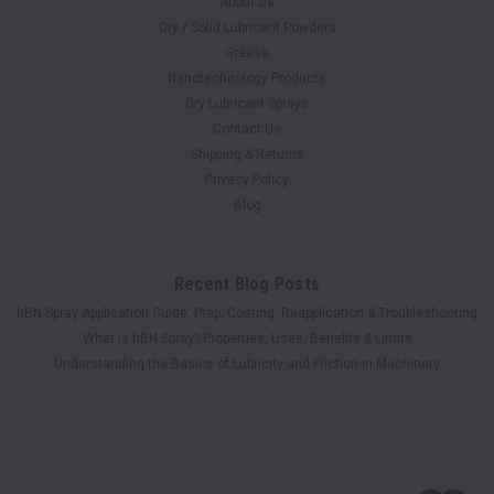
About Us
Dry / Solid Lubricant Powders
Grease
Nanotechnology Products
Dry Lubricant Sprays
Contact Us
Shipping & Returns
Privacy Policy
Blog
Recent Blog Posts
hBN Spray Application Guide: Prep, Coating, Reapplication & Troubleshooting
What Is hBN Spray? Properties, Uses, Benefits & Limits
Understanding the Basics of Lubricity and Friction in Machinery