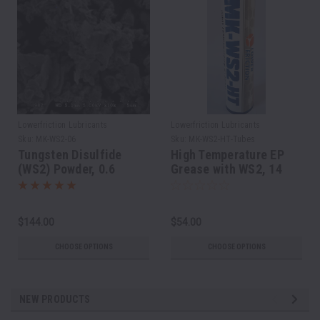
Lowerfriction Lubricants
Lowerfriction Lubricants
Sku:
MK-WS2-06
Sku:
MK-WS2-HT-Tubes
Tungsten Disulfide
High Temperature EP
(WS2) Powder, 0.6
Grease with WS2, 14
micron
Oz/400 grams Cartridge
$144.00
$54.00
CHOOSE OPTIONS
CHOOSE OPTIONS
NEW PRODUCTS