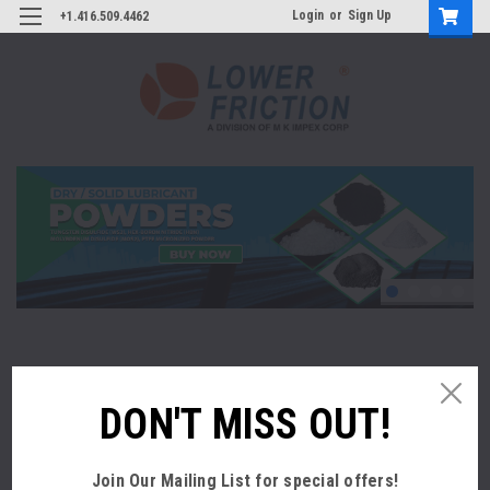
Login
or
Sign Up
+1.416.509.4462
REDUCE COSTS AND INCREASE PROFITS
DON'T MISS OUT!
We specialize in extreme lubricity products which can
reduce coefficient of friction of a substrate and substantially
increase lubricity. Improvement in lubricity reduces energy
Join Our Mailing List
for special offers!