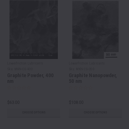
Lowerfriction Lubricants
Lowerfriction Lubricants
Sku:
MKN-CG-400
Sku:
MKN-CG-050
Graphite Powder, 400
Graphite Nanopowder,
nm
50 nm
$63.00
$108.00
CHOOSE OPTIONS
CHOOSE OPTIONS