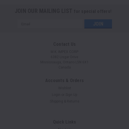
JOIN OUR MAILING LIST
for special offers!
Email
Address
Contact Us
M.K. IMPEX CORP
6382 Lisgar Drive
Mississauga, Ontario L5N 6X1
Canada
Accounts & Orders
Wishlist
Login
or
Sign Up
Shipping & Returns
Quick Links