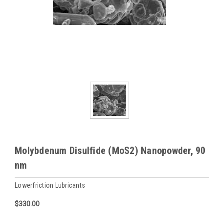
Molybdenum Disulfide (MoS2) Nanopowder, 90
nm
Lowerfriction Lubricants
$330.00