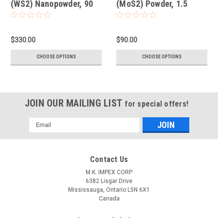
(WS2) Nanopowder, 90
(MoS2) Powder, 1.5
nm
Micron
$330.00
$90.00
CHOOSE OPTIONS
CHOOSE OPTIONS
JOIN OUR MAILING LIST
for special offers!
Email
Address
Contact Us
M.K. IMPEX CORP
6382 Lisgar Drive
Mississauga, Ontario L5N 6X1
Canada