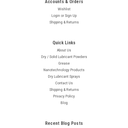
Accounts & Orders
Wishlist
Login
or
Sign Up
Shipping & Returns
Quick Links
About Us
Dry / Solid Lubricant Powders
Grease
Nanotechnology Products
Dry Lubricant Sprays
Contact Us
Shipping & Returns
Privacy Policy
Blog
Recent Blog Posts