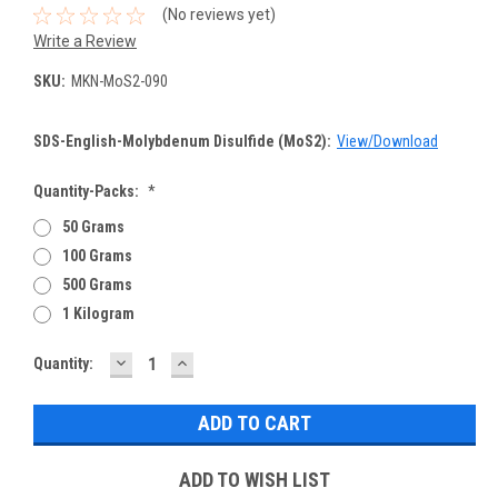
(No reviews yet)
Write a Review
SKU:
MKN-MoS2-090
SDS-English-Molybdenum Disulfide (MoS2):
View/Download
Quantity-Packs:
*
50 Grams
100 Grams
500 Grams
1 Kilogram
DECREASE
INCREASE
Current
Quantity:
QUANTITY:
QUANTITY:
Stock:
ADD TO WISH LIST