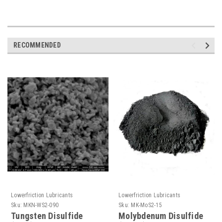
RECOMMENDED
Lowerfriction Lubricants
Lowerfriction Lubricants
Sku:
MKN-WS2-090
Sku:
MK-MoS2-15
Tungsten Disulfide
Molybdenum Disulfide