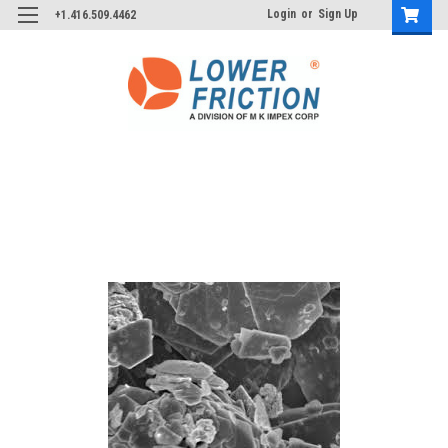
Login
or
Sign Up
+1.416.509.4462