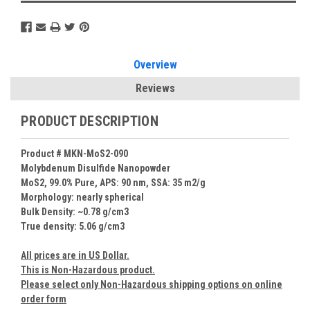
Overview
Reviews
PRODUCT DESCRIPTION
Product # MKN-MoS2-090
Molybdenum Disulfide Nanopowder
MoS2, 99.0% Pure, APS: 90 nm, SSA: 35 m2/g
Morphology: nearly spherical
Bulk Density: ~0.78 g/cm3
True density: 5.06 g/cm3
All prices are in US Dollar.
This is Non-Hazardous product.
Please select only Non-Hazardous shipping options on online
order form